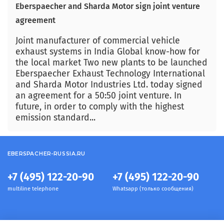
Eberspaecher and Sharda Motor sign joint venture
agreement
Joint manufacturer of commercial vehicle
exhaust systems in India Global know-how for
the local market Two new plants to be launched
Eberspaecher Exhaust Technology International
and Sharda Motor Industries Ltd. today signed
an agreement for a 50:50 joint venture. In
future, in order to comply with the highest
emission standard...
EBERSPACHER-RUSSIA.RU
+7 (495) 122-20-90
+7 (495) 122-20-90
multiline telephone
Whatsapp (только сообщения)