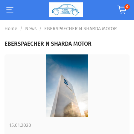
0
Home
News
EBERSPAECHER И SHARDA MOTOR
EBERSPAECHER И SHARDA MOTOR
15.01.2020