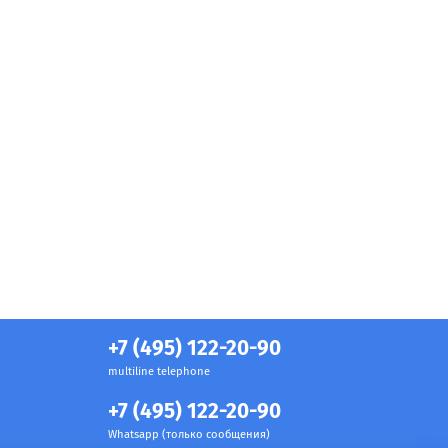
+7 (495) 122-20-90
multiline telephone
+7 (495) 122-20-90
Whatsapp (только сообщения)