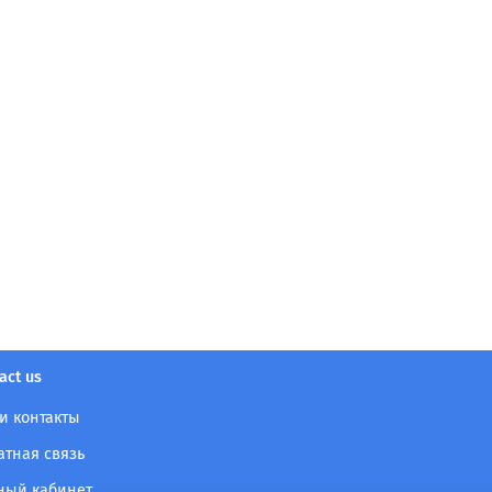
act us
и контакты
атная связь
ный кабинет