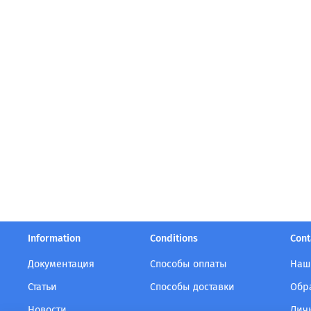
Information
Conditions
Cont
Документация
Способы оплаты
Наш
Статьи
Способы доставки
Обр
Новости
Лич