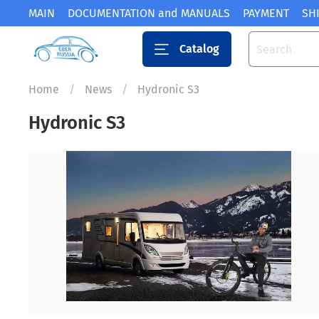
MAIN
DOCUMENTATION and MANUALS
PAYMENT
SH
Catalog
Home
News
Hydronic S3
Hydronic S3