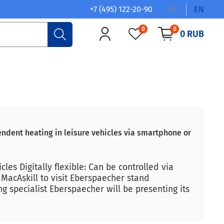
+7 (495) 122-20-90
RU
EN
0
0
0 RUB
ndent heating in leisure vehicles via smartphone or
es Digitally flexible: Can be controlled via
MacAskill to visit Eberspaecher stand
ng specialist Eberspaecher will be presenting its