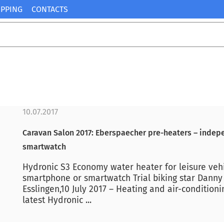
IPPING
CONTACTS
10.07.2017
Caravan Salon 2017: Eberspaecher pre-heaters – indepe
smartwatch
Hydronic S3 Economy water heater for leisure vehicl
smartphone or smartwatch Trial biking star Danny 
Esslingen,10 July 2017 – Heating and air-conditioni
latest Hydronic ...